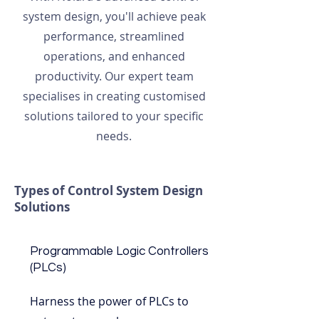
system design, you'll achieve peak
performance, streamlined
operations, and enhanced
productivity. Our expert team
specialises in creating customised
solutions tailored to your specific
needs.
Types of Control System Design
Solutions
Programmable Logic Controllers
(PLCs)
Harness the power of PLCs to