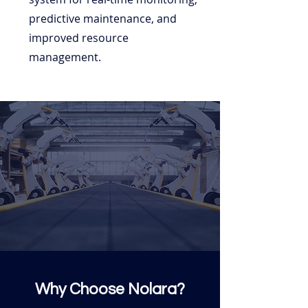
predictive maintenance, and
improved resource
management.
Why Choose Nolara?