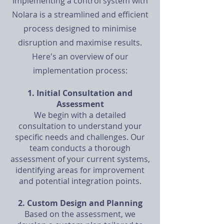
Implementing a control system with
Nolara is a streamlined and efficient
process designed to minimise
disruption and maximise results.
Here's an overview of our
implementation process:
1. Initial Consultation and
Assessment
We begin with a detailed
consultation to understand your
specific needs and challenges. Our
team conducts a thorough
assessment of your current systems,
identifying areas for improvement
and potential integration points.
2. Custom Design and Planning
Based on the assessment, we