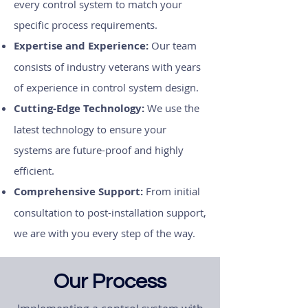
every control system to match your
specific process requirements.
Expertise and Experience:
Our team
consists of industry veterans with years
of experience in control system design.
Cutting-Edge Technology:
We use the
latest technology to ensure your
systems are future-proof and highly
efficient.
Comprehensive Support:
From initial
consultation to post-installation support,
we are with you every step of the way.
Our Process