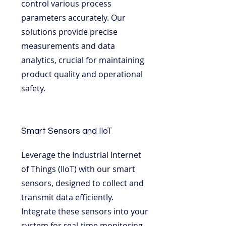
control various process
parameters accurately. Our
solutions provide precise
measurements and data
analytics, crucial for maintaining
product quality and operational
safety.
Smart Sensors and IIoT
Leverage the Industrial Internet
of Things (IIoT) with our smart
sensors, designed to collect and
transmit data efficiently.
Integrate these sensors into your
system for real-time monitoring,