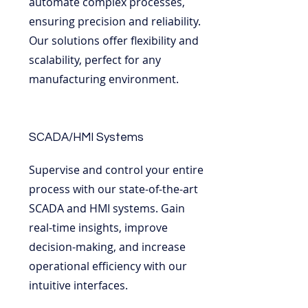
automate complex processes,
ensuring precision and reliability.
Our solutions offer flexibility and
scalability, perfect for any
manufacturing environment.
SCADA/HMI Systems
Supervise and control your entire
process with our state-of-the-art
SCADA and HMI systems. Gain
real-time insights, improve
decision-making, and increase
operational efficiency with our
intuitive interfaces.