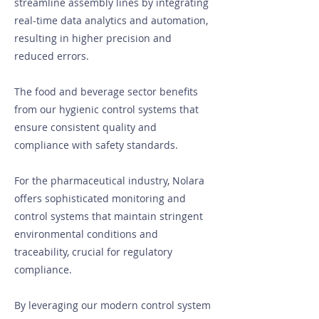
streamline assembly lines by integrating
real-time data analytics and automation,
resulting in higher precision and
reduced errors.
The food and beverage sector benefits
from our hygienic control systems that
ensure consistent quality and
compliance with safety standards.
For the pharmaceutical industry, Nolara
offers sophisticated monitoring and
control systems that maintain stringent
environmental conditions and
traceability, crucial for regulatory
compliance.
By leveraging our modern control system