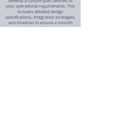
develop a custom plan tailored to
your operational requirements. This
includes detailed design
specifications, integration strategies,
and timelines to ensure a smooth
transition.
3. System Development
Our engineers build and configure
your bespoke control system using
state-of-the-art technology and best
practices. We create prototypes and
conduct extensive testing to ensure
reliability and performance.
4. Installation and Integration
Our expert technicians handle the
on-site installation and integration of
the new control system with your
existing infrastructure. This phase
includes hardware setup, software