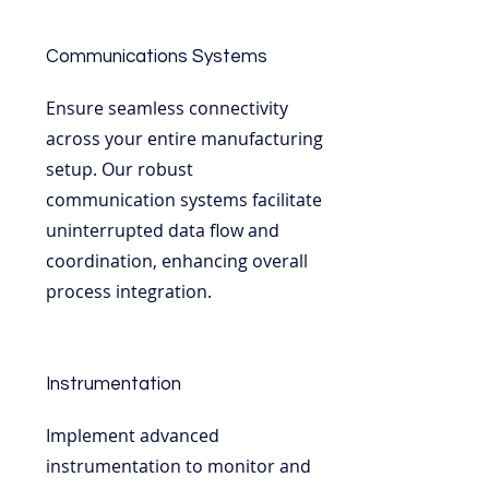
Communications Systems
Ensure seamless connectivity
across your entire manufacturing
setup. Our robust
communication systems facilitate
uninterrupted data flow and
coordination, enhancing overall
process integration.
Instrumentation
Implement advanced
instrumentation to monitor and