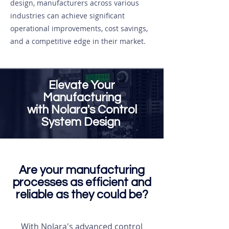
design, manufacturers across various
industries can achieve significant
operational improvements, cost savings,
and a competitive edge in their market.
Elevate Your
Manufacturing
with Nolara's Control
System Design
Are your manufacturing
processes as efficient and
reliable as they could be?
With Nolara's advanced control