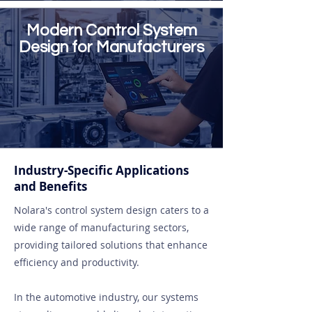
Modern Control System
Design for Manufacturers
Industry-Specific Applications
and Benefits
Nolara's control system design caters to a
wide range of manufacturing sectors,
providing tailored solutions that enhance
efficiency and productivity.
In the automotive industry, our systems