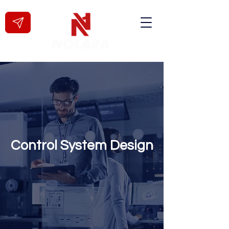
Control System Design