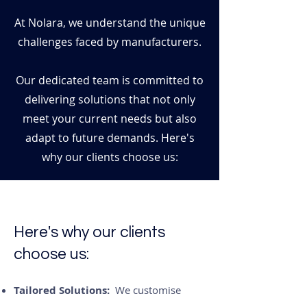
At Nolara, we understand the unique
challenges faced by manufacturers.
Our dedicated team is committed to
delivering solutions that not only
meet your current needs but also
adapt to future demands. Here's
why our clients choose us:
​Here's why our clients
choose us:
Tailored Solutions:
We customise