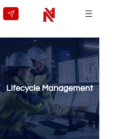
Lifecycle Management