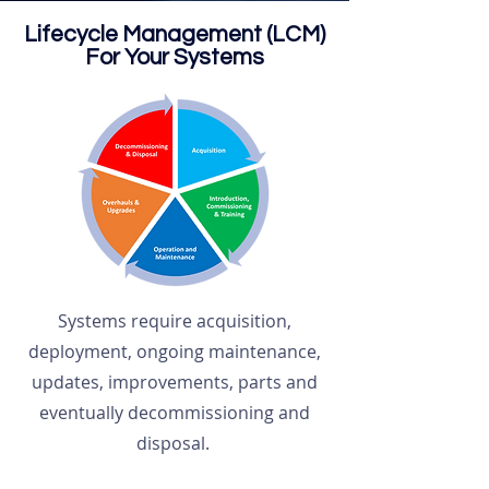
Lifecycle Management (LCM)
For Your Systems
Systems require acquisition,
deployment, ongoing maintenance,
updates, improvements, parts and
eventually decommissioning and
disposal.