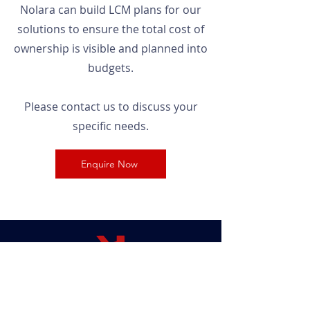
Nolara can build LCM plans for our
solutions to ensure the total cost of
ownership is visible and planned into
budgets.
Please contact us to discuss your
specific needs.
Enquire Now