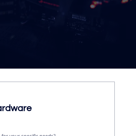
ardware