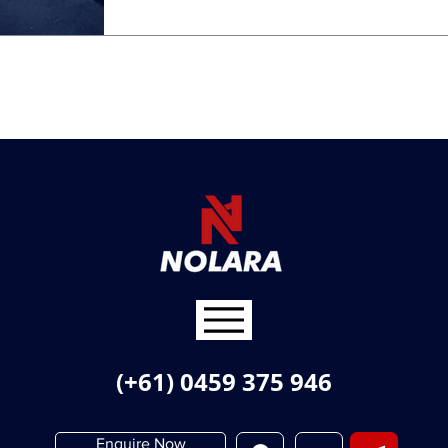
(+61) 0459 375 946
Enquire Now