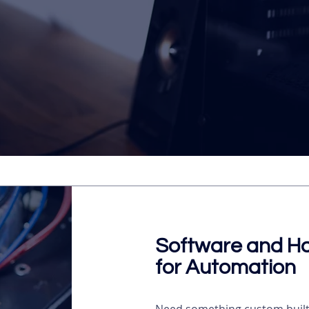
Software and H
for Automation