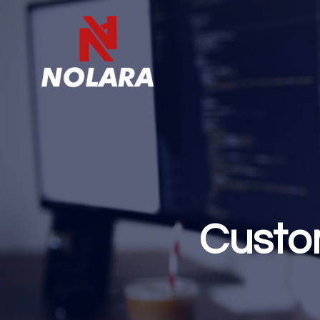
Custo