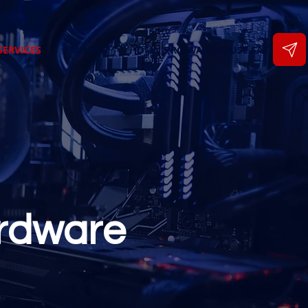
SERVICES
MINING
OMNIPRO WAREHOUSE SAFETY
rdware