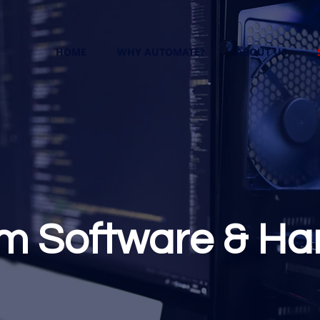
HOME
WHY AUTOMATE?
ABOUT US
m Software & Ha