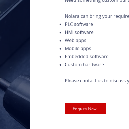
Need something custom built 
Nolara can bring your require
PLC software
HMI software
Web apps
Mobile apps
Embedded software
Custom hardware
Please contact us to discuss y
Enquire Now