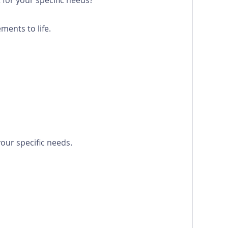
for your specific needs?
ments to life.
our specific needs.