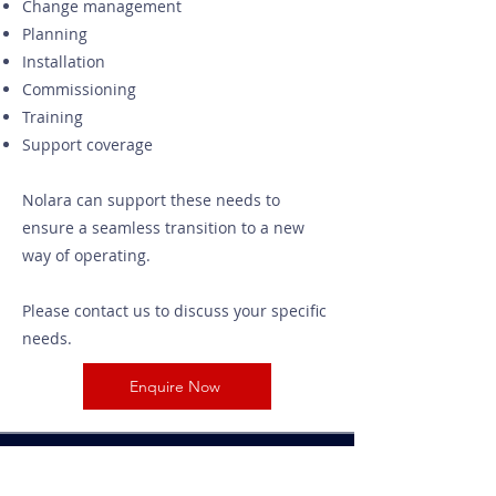
Change management
Planning
Installation
Commissioning
Training
Support coverage
Nolara can support these needs to
ensure a seamless transition to a new
way of operating.
Please contact us to discuss your specific
needs.
Enquire Now