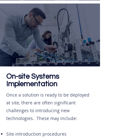
On-site Systems
Implementation
Once a solution is ready to be deployed
at site, there are often significant
challenges to introducing new
technologies. These may include:
Site introduction procedures