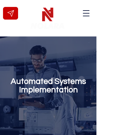
Automated Systems
Implementation