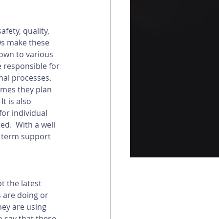
fety, quality, 
EOs make these 
down to various 
 responsible for 
al processes.  
omes they plan 
t is also 
or individual 
d.  With a well 
g term support 
 the latest 
 are doing or 
hey are using 
o say that these 