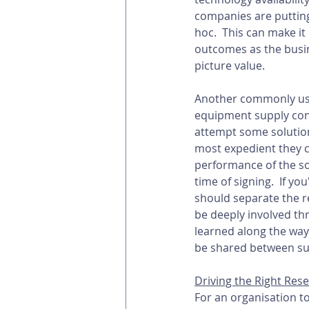
companies are putting
hoc.  This can make it
outcomes as the busine
picture value. 
Another commonly used
equipment supply cont
attempt some solution
most expedient they c
performance of the so
time of signing.  If 
should separate the r
be deeply involved thr
learned along the way
be shared between sup
Driving the Right Re
For an organisation to