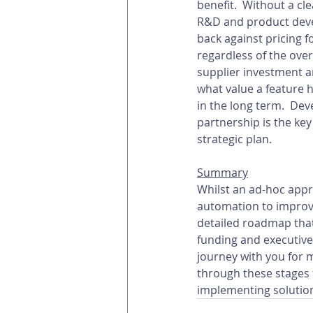
benefit.  Without a cle
R&D and product devel
back against pricing f
regardless of the overa
supplier investment a
what value a feature h
in the long term.  Dev
partnership is the ke
strategic plan.
Summary
Whilst an ad-hoc appro
automation to improve
detailed roadmap that
funding and executive
journey with you for 
through these stages 
implementing solutions