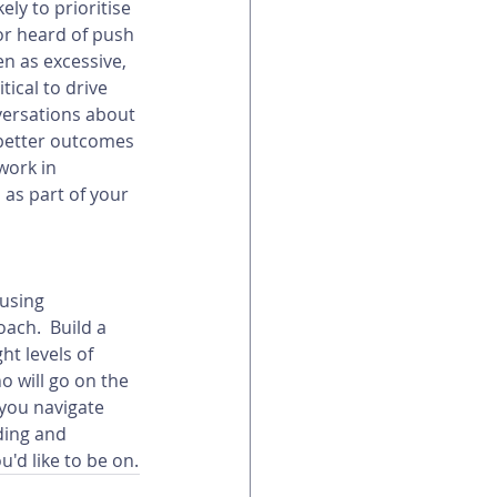
ely to prioritise 
or heard of push 
n as excessive, 
tical to drive 
versations about 
 better outcomes 
work in 
as part of your 
using 
ach.  Build a 
t levels of 
 will go on the 
you navigate 
ding and 
u'd like to be on.