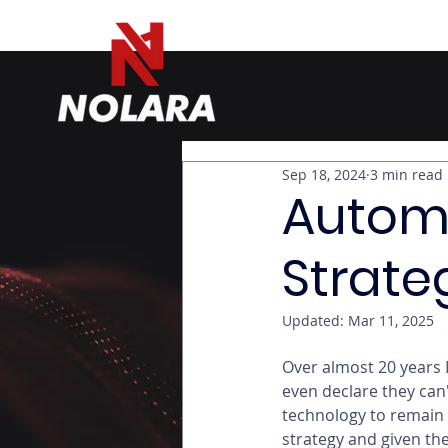
Sep 18, 2024
3 min read
Autom
Strate
Updated:
Mar 11, 2025
Over almost 20 years 
even declare they can
technology to remain 
strategy and given th