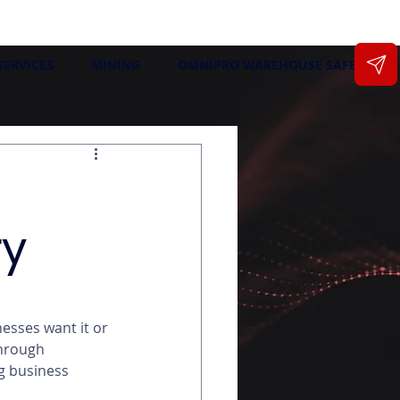
SERVICES
MINING
OMNIPRO WAREHOUSE SAFETY
ry
esses want it or 
through 
g business 