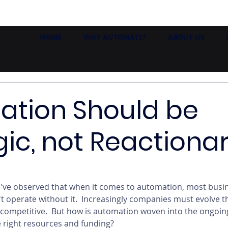
HOME
WHY AUTOMATE?
ABOUT US
ation Should be
gic, not Reactiona
I've observed that when it comes to automation, most busin
't operate without it.  Increasingly companies must evolve 
competitive.  But how is automation woven into the ongoin
e right resources and funding? 