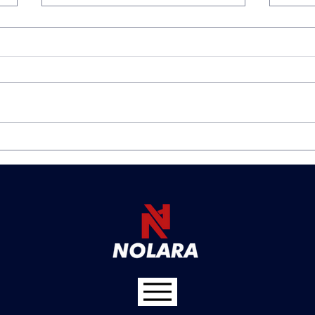
Avoiding the Holiday Spike
The 
in Workplace Incidents:
Why
How Collision Avoidance
Mini
Technology Can Keep Your
Affo
Team Safe
Avo