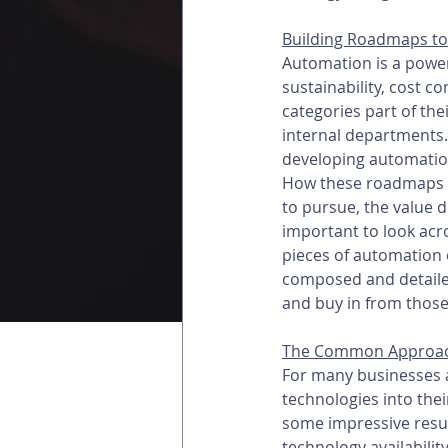
Building Roadmaps to
Automation is a powerfu
sustainability, cost c
categories part of the
internal departments.
developing automation
How these roadmaps are
to pursue, the value d
important to look acr
pieces of automation 
composed and detailed
and buy in from those
The Common Approa
For many businesses a
technologies into the
some impressive result
technology availabilit