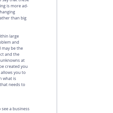
ing is more ad-
changing 
ather than big 
thin large 
roblem and 
d may be the 
ct and the 
e unknowns at 
 be created you 
allows you to 
n what is 
that needs to 
o see a business 