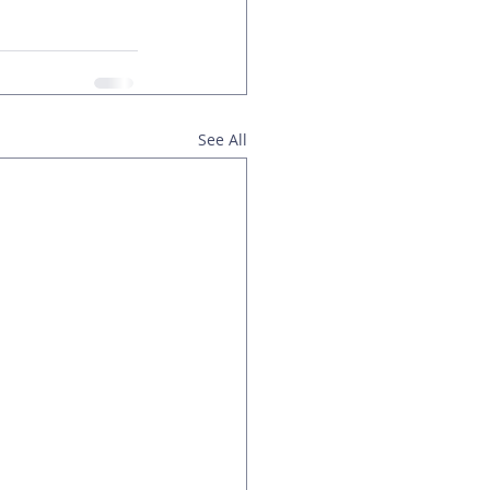
See All