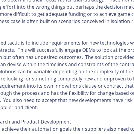
 effort into the wrong things but perhaps the decision mak
 more difficult to get adequate funding or to achieve game 
ss case is often built on scenarios conceived in isolation r
 tactic is to include requirements for new technologies wi
racts.  This will successfully engage OEMs to look at the p
 but often has undesired outcomes.  The solution provide
an devise within the timelines and constraints of the contra
lutions can be variable depending on the complexity of th
you're looking for something completely new and unproven to
equirement into its own innovations clause or contract that 
ough the process and has the flexibility for change based o
.  You also need to accept that new developments have risk 
plier and client.
search and Product Development
 achieve their automation goals their suppliers also need t