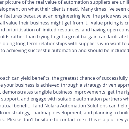
ar picture of the real value of automation suppliers are unlik
opment on what their clients need.  Many times I've seen 
or features because at an engineering level the price was see
ll value their business might get from it.  Value pricing is cri
nd prioritisation of limited resources, and having open con
olds rather than trying to get a great bargain can facilitate
eloping long term relationships with suppliers who want to 
y to achieving successful automation and should be included 
ach can yield benefits, the greatest chance of successfully 
 your business is achieved through a strategy driven appro
 demonstrates tangible business improvements, get the righ
 support, and engage with suitable automation partners who
mutual benefit.  I and Nolara Automation Solutions can help 
from strategy, roadmap development, and planning to buil
.  Please don't hesitate to contact me if this is a journey yo