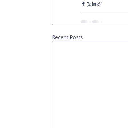
Recent Posts