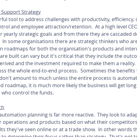
 Support Strategy
l tool to address challenges with productivity, efficiency, sa
ontrol and employee attraction/retention.  At a high level C
ir yearly strategic goals and from there they are cascaded 
  In some organisations there are strategic thinkers who are
 roadmaps for both the organisation's products and intern
 built can vary but it's critical that they include the outc
erived and the investment required to make them a reality.  I
oss the whole end-to-end process.  Sometimes the benefits f
don't amount to much unless the entire process is automate
 roadmap, it is much more likely the business will get lon
 who control the funds.
ch
utomation planning is far more reactive.  They look to adapt
ir operations and products based on what their competitors
s they've seen online or at a trade show.  In other words t
y to determine their focus rather than strategy.  That's not t